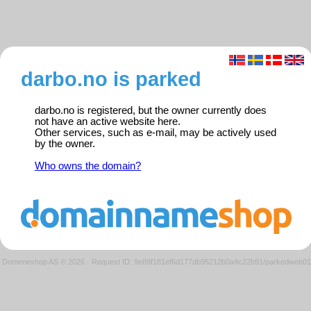
darbo.no is parked
darbo.no is registered, but the owner currently does
not have an active website here.
Other services, such as e-mail, may be actively used
by the owner.
Who owns the domain?
Domeneshop AS © 2026
·
Request ID: 9e89f181ef6d177db95212b0a4c22b91/parkedweb01